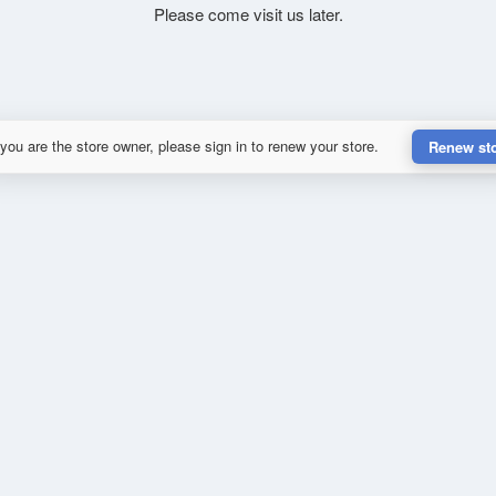
Please come visit us later.
 you are the store owner, please sign in to renew your store.
Renew st