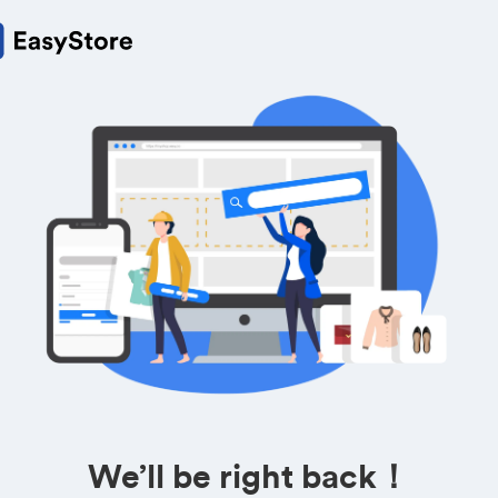
We’ll be right back！