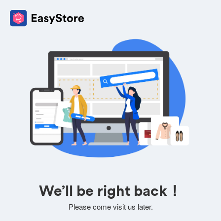
We’ll be right back！
Please come visit us later.