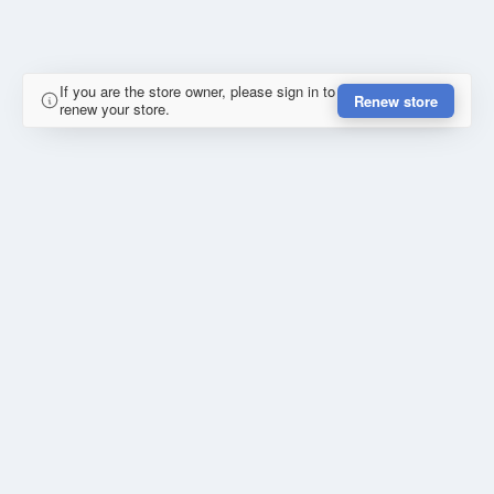
If you are the store owner, please sign in to
Renew store
renew your store.