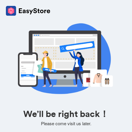
We’ll be right back！
Please come visit us later.