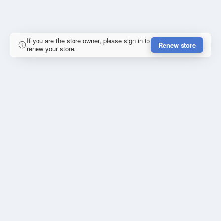
If you are the store owner, please sign in to
Renew store
renew your store.